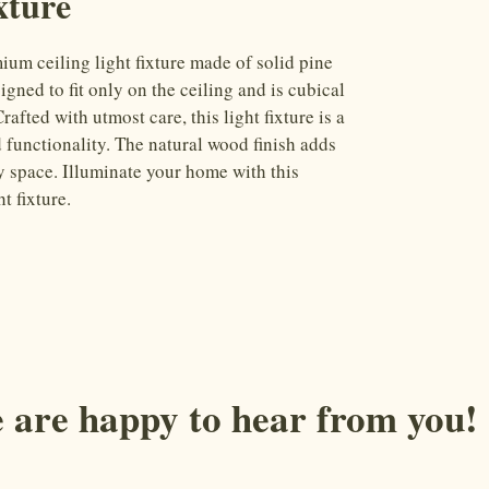
xture
m ceiling light fixture made of solid pine 
igned to fit only on the ceiling and is cubical 
afted with utmost care, this light fixture is a 
 functionality. The natural wood finish adds 
y space. Illuminate your home with this 
t fixture.
 are happy to hear from you!