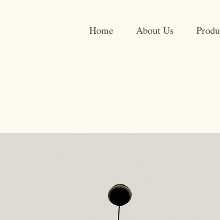
Home
About Us
Produ