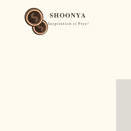
SHOONYA
Inspiration is Free!