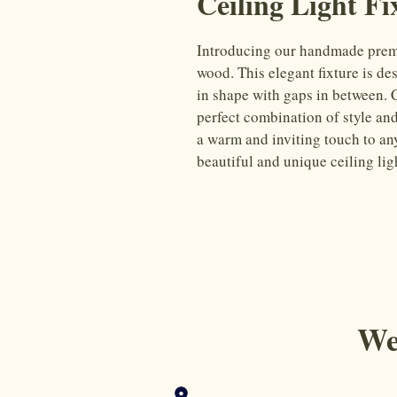
Ceiling Light Fi
Introducing our handmade premiu
wood. This elegant fixture is des
in shape with gaps in between. Cr
perfect combination of style and
a warm and inviting touch to an
beautiful and unique ceiling ligh
We