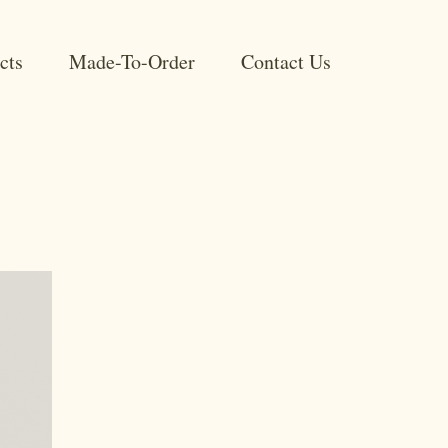
cts
Made-To-Order
Contact Us