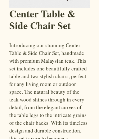
Center Table &
Side Chair Set
Introducing our stunning Center 
Table & Side Chair Set, handmade 
with premium Malaysian teak. This 
set includes one beautifully crafted 
table and two stylish chairs, perfect 
for any living room or outdoor 
space. The natural beauty of the 
teak wood shines through in every 
detail, from the elegant curves of 
the table legs to the intricate grains 
of the chair backs. With its timeless 
design and durable construction, 
this set is sure to become a 