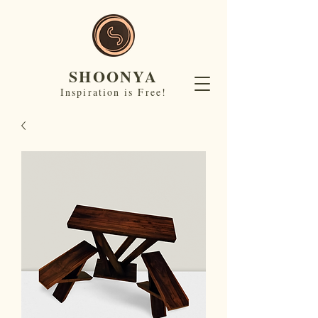
SHOONYA
Inspiration is Free!