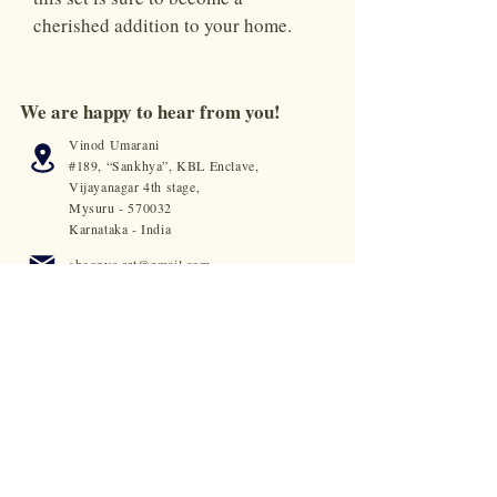
cherished addition to your home.
We are happy to hear from you!
Vinod Umarani
#189, “Sankhya”, KBL Enclave,
Vijayanagar 4th stage,
Mysuru - 570032
Karnataka - India
shoonya.art@gmail.com
+91 63666 89799
© 2023 by Shoonya. All rights reserved.